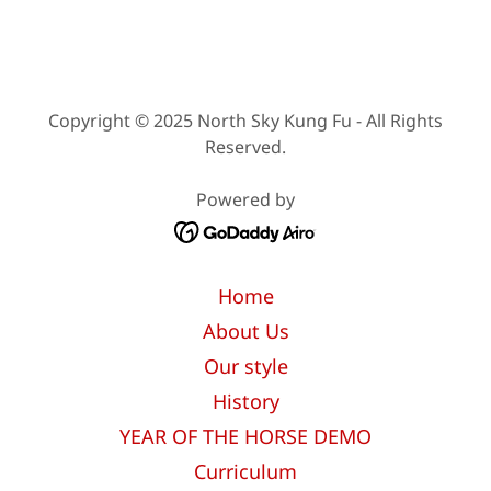
Copyright © 2025 North Sky Kung Fu - All Rights
Reserved.
Powered by
Home
About Us
Our style
History
YEAR OF THE HORSE DEMO
Curriculum