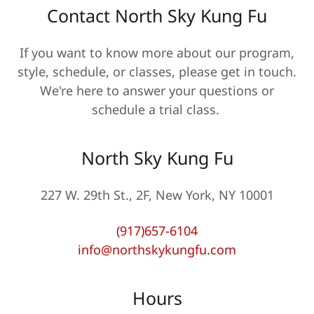
Contact North Sky Kung Fu
If you want to know more about our program,
style, schedule, or classes, please get in touch.
We're here to answer your questions or
schedule a trial class.
North Sky Kung Fu
227 W. 29th St., 2F, New York, NY 10001
(917)657-6104
info@northskykungfu.com
Hours