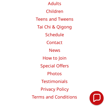
Adults
Children
Teens and Tweens
Tai Chi & Qigong
Schedule
Contact
News
How to Join
Special Offers
Photos
Testimonials
Privacy Policy
Terms and Conditions