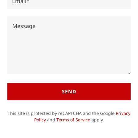
Email*
SEND
This site is protected by reCAPTCHA and the Google
Privacy
Policy
and
Terms of Service
apply.