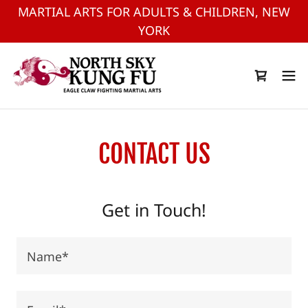
MARTIAL ARTS FOR ADULTS & CHILDREN, NEW
YORK
CONTACT US
Get in Touch!
Name*