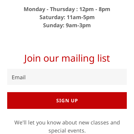
Monday - Thursday : 12pm - 8pm
Saturday: 11am-5pm
Sunday: 9am-3pm
Join our mailing list
Email
SIGN UP
We'll let you know about new classes and
special events.